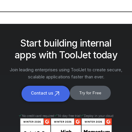
Start building internal
apps with ToolJet today
Join leading enterprises using ToolJet to create secure,
scalable applications faster than ever.
Contact us
Try for Free
No credit card required
14-day free trial
Deploy in your cloud