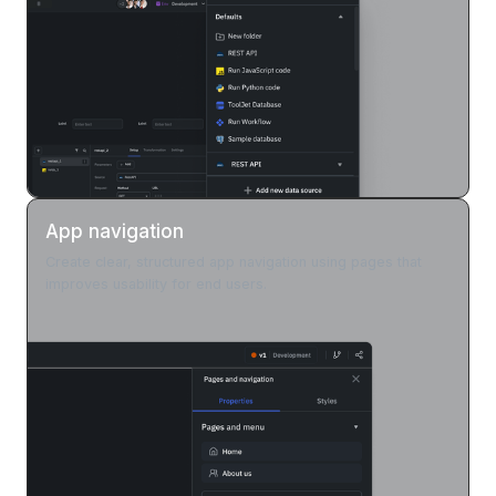
App navigation
Create clear, structured app navigation using pages that
improves usability for end users.