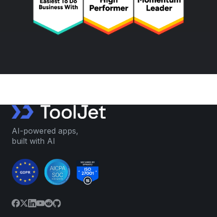
AI-powered apps,
built with AI