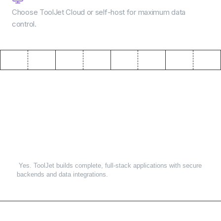
Choose ToolJet Cloud or self-host for maximum data
control.
Frequently asked questions
1
.
Can AI app builders create production-ready apps?
Yes. ToolJet builds complete, full-stack applications with secure
backends and data integrations.
2
.
Do I need coding experience?