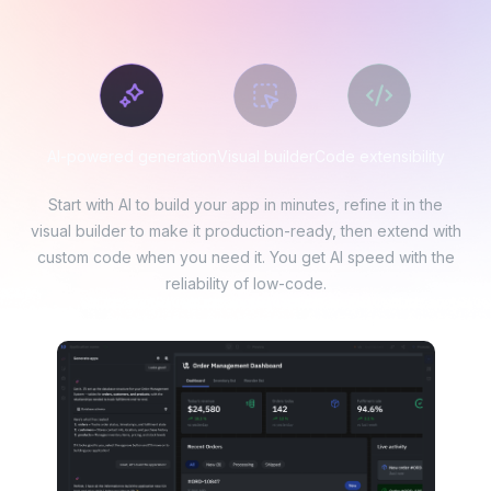
AI-powered generation
Visual builder
Code extensibility
Start with AI to build your app in minutes, refine it in the
visual builder to make it production-ready, then extend with
custom code when you need it. You get AI speed with the
reliability of low-code.