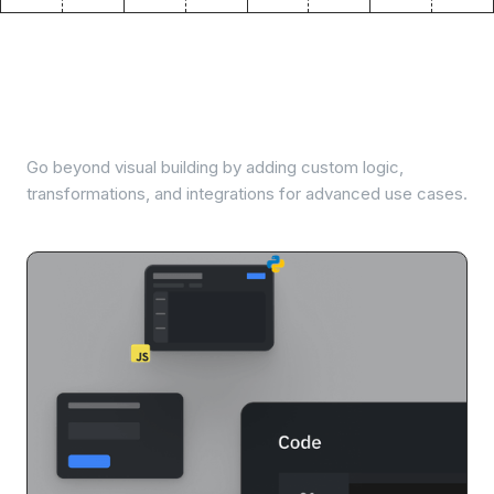
Extend with code when
needed
Go beyond visual building by adding custom logic,
transformations, and integrations for advanced use cases.