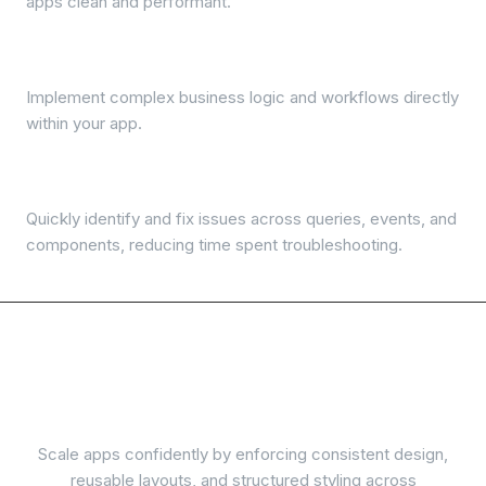
apps clean and performant.
Run JavaScript & Python
Implement complex business logic and workflows directly
within your app.
Debugger
Quickly identify and fix issues across queries, events, and
components, reducing time spent troubleshooting.
Scalability, consistency
and maintenance
Scale apps confidently by enforcing consistent design,
reusable layouts, and structured styling across