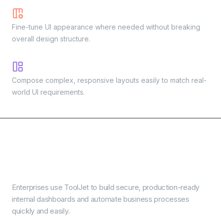
Custom styles
Fine-tune UI appearance where needed without breaking
overall design structure.
Flexible layout components
Compose complex, responsive layouts easily to match real-
world UI requirements.
Real use cases powered
by AI app builder
Enterprises use ToolJet to build secure, production-ready
internal dashboards and automate business processes
quickly and easily.