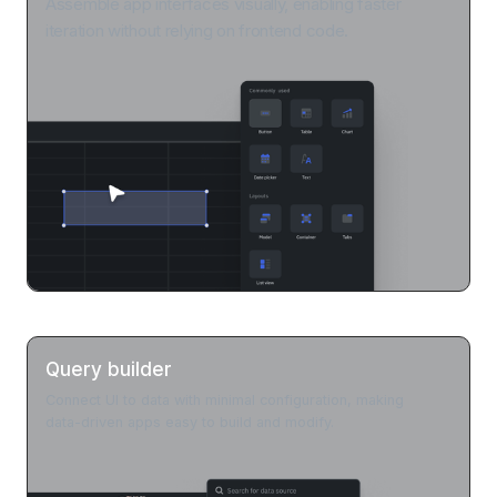
Assemble app interfaces visually, enabling faster
iteration without relying on frontend code.
Query builder
Connect UI to data with minimal configuration, making
data-driven apps easy to build and modify.