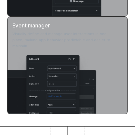
Event manager
Visually define and manage user interactions in one
place, making app behavior predictable and easier to
maintain.