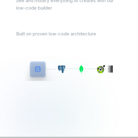
See and modify everything AI creates with our
low-code builder
Zero technical debt
Built on proven low-code architecture
Most AI builders start from
scratch ToolJet starts from
your data