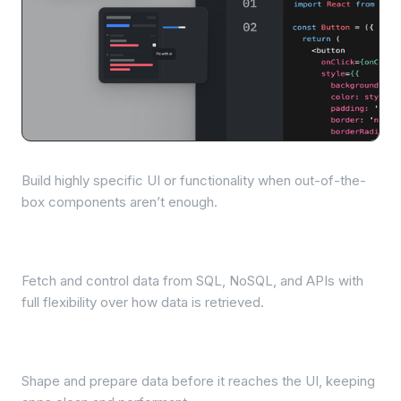
Custom React components
Build highly specific UI or functionality when out-of-the-
box components aren’t enough.
Queries across data sources
Fetch and control data from SQL, NoSQL, and APIs with
full flexibility over how data is retrieved.
Data transformation
Shape and prepare data before it reaches the UI, keeping