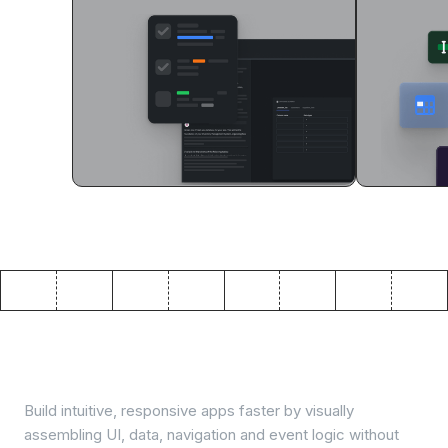
Visual app building
Build intuitive, responsive apps faster by visually
assembling UI, data, navigation and event logic without