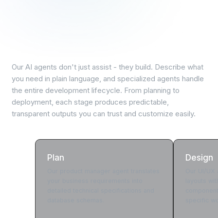
AI-powered development
lifecycle
Our AI agents don't just assist - they build. Describe what
you need in plain language, and specialized agents handle
the entire development lifecycle. From planning to
deployment, each stage produces predictable,
transparent outputs you can trust and customize easily.
Plan
Design
Our product manager agent translates
Our UI/UX a
your business requirements into
layouts wi
detailed technical specifications and
components
database schemas.
specific w