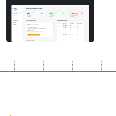
Build a customer onboarding software in minutes
Why enterprises choose
ToolJet