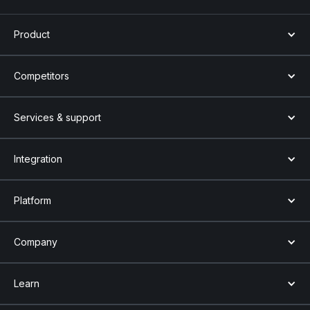
Product
Competitors
Services & support
Integration
Platform
Company
Learn