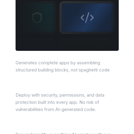
Predictable outputs
Generates complete apps by assembling
structured building blocks, not spaghetti code
Production confidence
Deploy with security, permissions, and data
protection built into every app. No risk of
vulnerabilities from AI-generated code.
Easy to manage