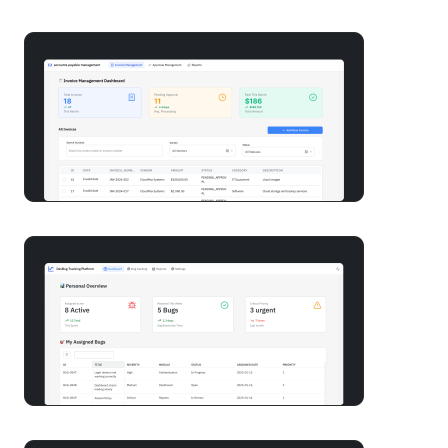
Build an accounts payable app with AI in minutes
Build a bug tracker software with AI in minutes