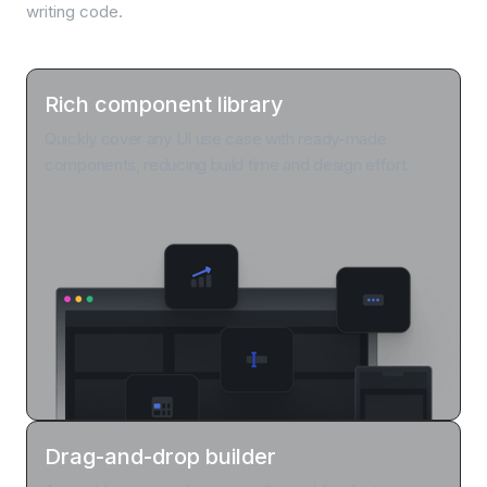
writing code.
Rich component library
Quickly cover any UI use case with ready-made
components, reducing build time and design effort.
Drag-and-drop builder