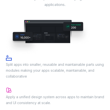
applications.
Modules
Split apps into smaller, reusable and maintainable parts using
modules making your apps scalable, maintainable, and
collaborative
App themes/Design system
Apply a unified design system across apps to maintain brand
and UI consistency at scale.