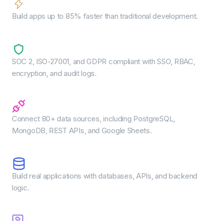
Faster speed to market
Build apps up to 85% faster than traditional development.
Enterprise-grade security
SOC 2, ISO-27001, and GDPR compliant with SSO, RBAC,
encryption, and audit logs.
Seamless integrations
Connect 80+ data sources, including PostgreSQL,
MongoDB, REST APIs, and Google Sheets.
Full-stack capability
Build real applications with databases, APIs, and backend
logic.
Flexible deployment