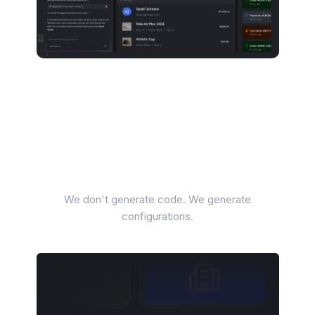
Al that enterprises can
actually deploy
We don't generate code. We generate
configurations.