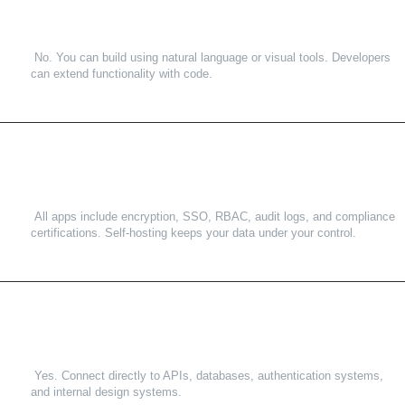
No. You can build using natural language or visual tools. Developers
can extend functionality with code.
3
.
How secure is ToolJet?
All apps include encryption, SSO, RBAC, audit logs, and compliance
certifications. Self-hosting keeps your data under your control.
4
.
Can ToolJet integrate with our existing systems?
Yes. Connect directly to APIs, databases, authentication systems,
and internal design systems.