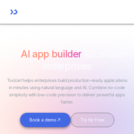
The
AI app builder
for modern
enterprises
ToolJet helps enterprises build production-ready applications
in minutes using natural language and AI. Combine no-code
simplicity with low-code precision to deliver powerful apps
faster.
Book a demo
Try for Free